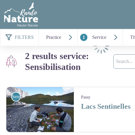
FILTERS
Practice
1
Service
T
Loading
2 results service:
Search
Sensibilisation
Sensibilisation
Passy
Lacs Sentinelles