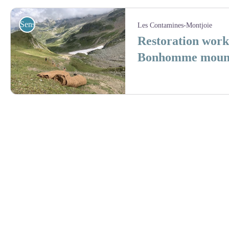
Sensibilisation
Les Contamines-Montjoie
Restoration work
Bonhomme mounta