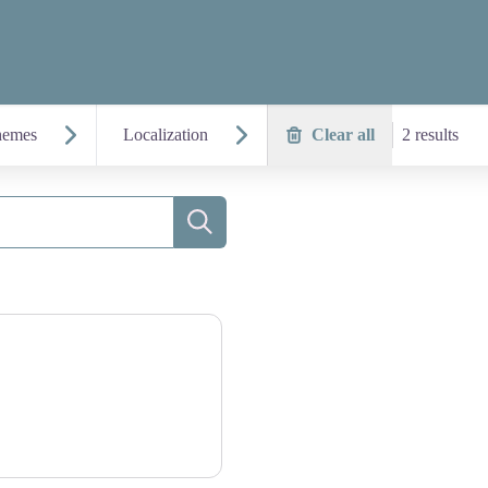
hemes
Localization
Clear all
2 results
Search