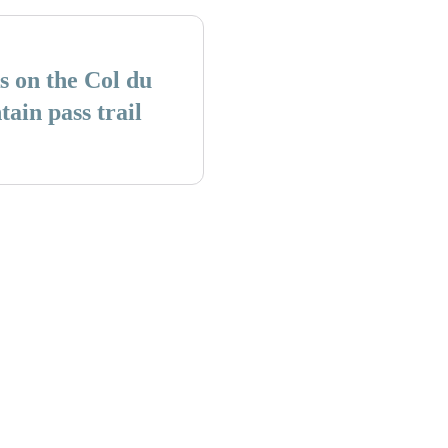
s on the Col du
in pass trail