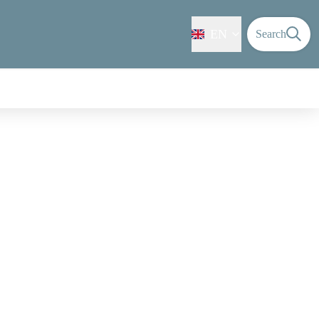
EN
Search