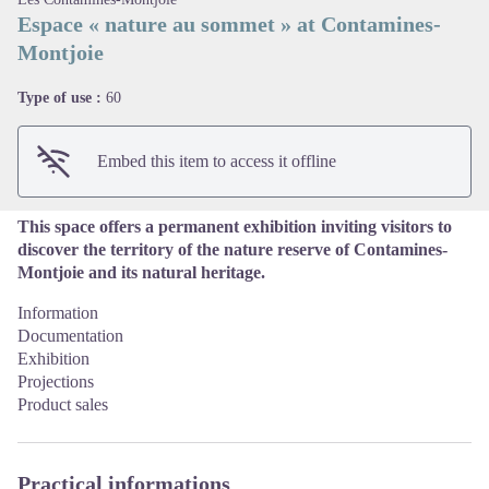
Espace « nature au sommet » at Contamines-
Montjoie
View picture in full screen
Type of use :
60
Embed this item to access it offline
This space offers a permanent exhibition inviting visitors to
discover the territory of the nature reserve of Contamines-
Montjoie and its natural heritage.
Information
Documentation
Exhibition
Projections
Product sales
Practical informations