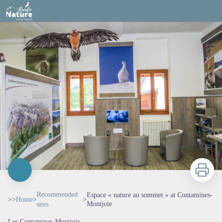
Espace « nature au sommet » at Contamines-Montjoie
Print
Recommended
Espace « nature au sommet » at Contamines-
>>
Home
>
>
Montjoie
sites
Les Contamines-Montjoie