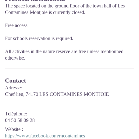
The space located on the ground floor of the town hall of Les
Contamines-Montjoie is currently closed.
Free access.
For schools reservation is required.
All activities in the nature reserve are free unless mentionned
otherwise.
Contact
Adresse:
Chef-lieu, 74170 LES CONTAMINES MONTJOIE
Téléphone:
04 50 58 09 28
Website
:
https://www.facebook.com/rncontamines