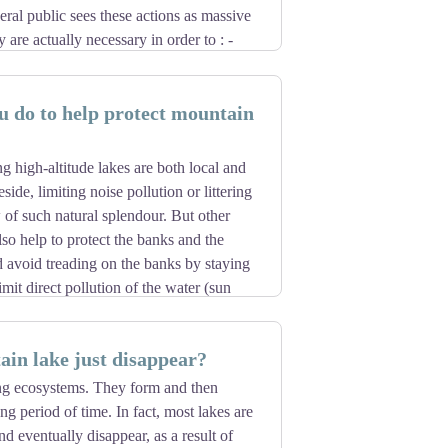
ral public sees these actions as massive
y are actually necessary in order to : -
ead over a forest area in a very alarming
ead dry wood - reuse the precious wood
 do to help protect mountain
 forest is different, and each management
ameters: surface area, species,
irements, the impact on the landscape,
g high-altitude lakes are both local and
arry out these operations therefore lie
eside, limiting noise pollution or littering
rivate owners. The regulations governing
w of such natural splendour. But other
, despite requests for logging permits and
lso help to protect the banks and the
 a signposted trail, the absence of any
 avoid treading on the banks by staying
t) means that you are in a private forest.
limit direct pollution of the water (sun
uoys). Last but not least, swirling
e flora and fauna of these lakes. The
in lake just disappear?
and each species' regrowth cycle is
re to swim in a high-altitude lake, but
ng ecosystems. They form and then
negatively impact such a beautiful lake.
ng period of time. In fact, most lakes are
 these beautiful lakes!
nd eventually disappear, as a result of