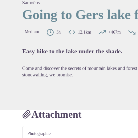
Samoëns
Going to Gers lake
View pi
Medium
3h
12,1km
+467m
Easy hike to the lake under the shade.
Come and discover the secrets of mountain lakes and fore
stonewalling, we promise.
Attachment
Photographie