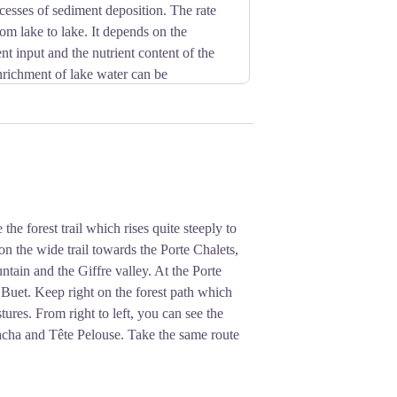
cesses of sediment deposition. The rate
from lake to lake. It depends on the
t input and the nutrient content of the
nrichment of lake water can be
 such as camping and swimming bring in
des the natural state of the lake.
he forest trail which rises quite steeply to
on the wide trail towards the Porte Chalets,
tain and the Giffre valley. At the Porte
uet. Keep right on the forest path which
tures. From right to left, you can see the
lacha and Tête Pelouse. Take the same route