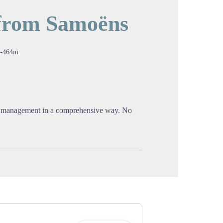
 from Samoëns
cture in full screen
-464m
st management in a comprehensive way. No