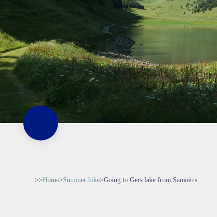
>>
Home
>
Summer hike
>
Going to Gers lake from Samoëns