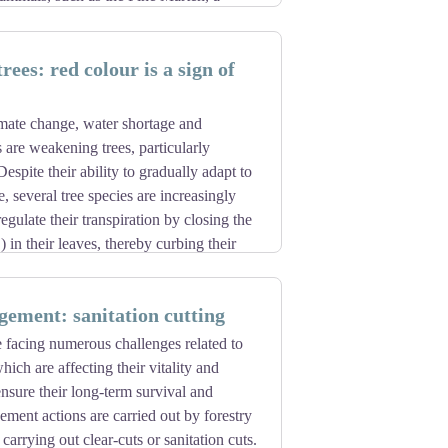
 not endangered, it is important to keep
ing sites when it is breeding). The
ees: red colour is a sign of
threatening its habitat.
imate change, water shortage and
 are weakening trees, particularly
Despite their ability to gradually adapt to
, several tree species are increasingly
egulate their transpiration by closing the
 in their leaves, thereby curbing their
fatal for the species. Trees, already
ks from parasites. Certain insects (bark
ement: sanitation cutting
eding on the wood and sap, further
acked trees can be identified by the
e facing numerous challenges related to
en to brown. The rate of migration and
ich are affecting their vitality and
 years) is too slow to keep up with the
ensure their long-term survival and
 planting species that are more resistant
gement actions are carried out by forestry
carrying out clear-cuts or sanitation cuts.