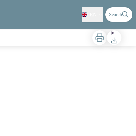
EN
Search
Print
Download