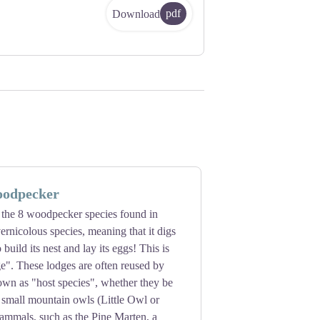
pdf
Download
oodpecker
 of the 8 woodpecker species found in
vernicolous species, meaning that it digs
o build its nest and lay its eggs! This is
e". These lodges are often reused by
own as "host species", whether they be
e small mountain owls (Little Owl or
mmals, such as the Pine Marten, a