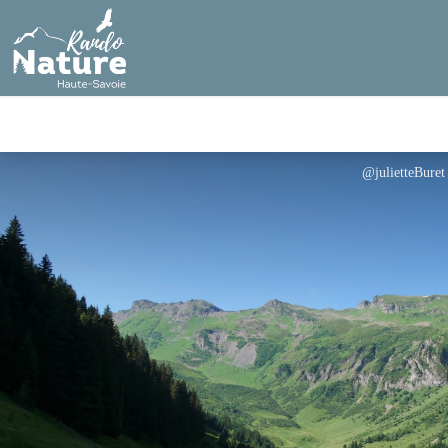
@julietteBuret