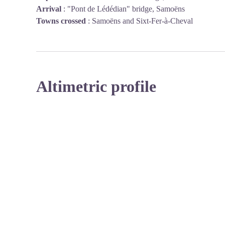
Arrival
:
"Pont de Lédédian" bridge, Samoëns
Towns crossed
:
Samoëns and Sixt-Fer-à-Cheval
Altimetric profile