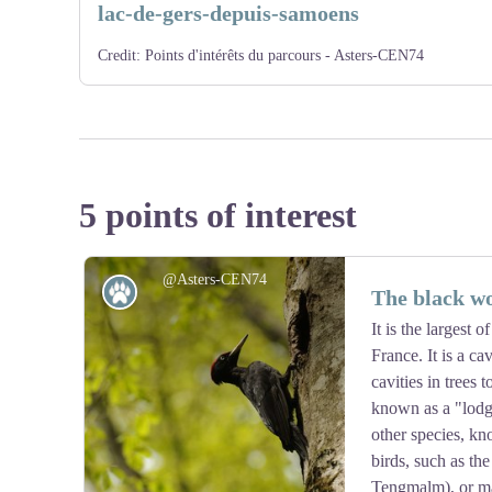
lac-de-gers-depuis-samoens
Credit:
Points d'intérêts du parcours - Asters-CEN74
5 points of interest
@Asters-CEN74
Fauna
The black w
It is the largest
France. It is a ca
cavities in trees t
known as a "lodg
other species, kn
birds, such as th
Tengmalm), or ma