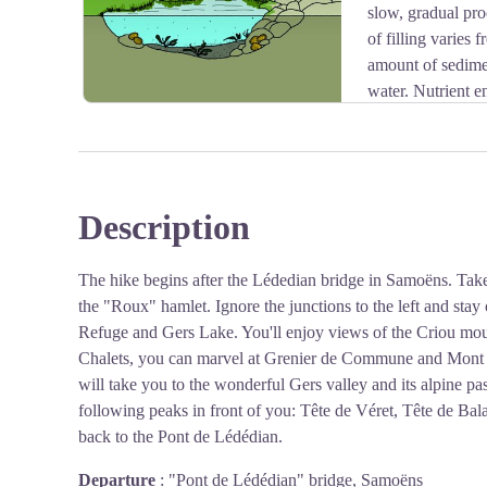
slow, gradual pro
of filling varies 
amount of sedimen
water. Nutrient e
accelerated by human activity. Recreational activities
large quantities of organic matter, which gradually degra
Description
View picture in full screen
The hike begins after the Lédedian bridge in Samoëns. Take t
the "Roux" hamlet. Ignore the junctions to the left and stay 
Refuge and Gers Lake. You'll enjoy views of the Criou moun
Chalets, you can marvel at Grenier de Commune and Mont B
will take you to the wonderful Gers valley and its alpine pas
following peaks in front of you: Tête de Véret, Tête de Ba
back to the Pont de Lédédian.
Departure
:
"Pont de Lédédian" bridge, Samoëns