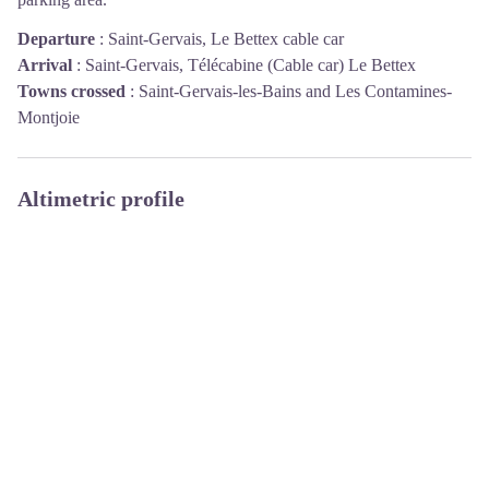
Departure
:
Saint-Gervais, Le Bettex cable car
Arrival
:
Saint-Gervais, Télécabine (Cable car) Le Bettex
Towns crossed
:
Saint-Gervais-les-Bains and Les Contamines-
Montjoie
Altimetric profile