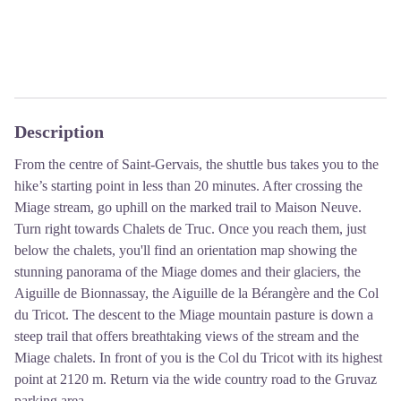
Description
From the centre of Saint-Gervais, the shuttle bus takes you to the
hike’s starting point in less than 20 minutes. After crossing the
Miage stream, go uphill on the marked trail to Maison Neuve.
Turn right towards Chalets de Truc. Once you reach them, just
below the chalets, you'll find an orientation map showing the
stunning panorama of the Miage domes and their glaciers, the
Aiguille de Bionnassay, the Aiguille de la Bérangère and the Col
du Tricot. The descent to the Miage mountain pasture is down a
steep trail that offers breathtaking views of the stream and the
Miage chalets. In front of you is the Col du Tricot with its highest
point at 2120 m. Return via the wide country road to the Gruvaz
parking area.