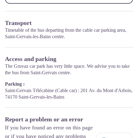
Transport
Timetable of the bus departing from the cable car parking area,
Saint-Gervais-les-Bains centre.
Access and parking
The Gruvaz car park has very little space. We advise you to take
the bus from Saint-Gervais centre.
Parking :
Saint-Gervais Télécabine (Cable car) : 201 Av. du Mont d'Arbois,
74170 Saint-Gervais-les-Bains
Report a problem or an error
If you have found an error on this page
or if you have noticed any problems