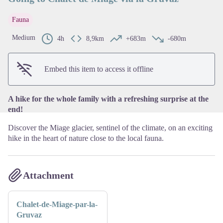
Fauna
View picture in full screen
Medium
4h
8,9km
+683m
-680m
Embed this item to access it offline
A hike for the whole family with a refreshing surprise at the
end!
Discover the Miage glacier, sentinel of the climate, on an exciting
hike in the heart of nature close to the local fauna.
Attachment
Chalet-de-Miage-par-la-
Gruvaz