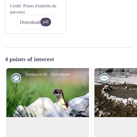
Credit:
Points d'intérêts du
parcours
Download
pdf
4 points of interest
Hermine en été - @julienheuret
Fauna
Lake
The Stoat or Short-tailed Weasel
Negative impact of 
rivers
A rocket-like appearance... White in