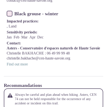
contact@cen-haute-savoie.org
Black grouse - winter
Impacted practices:
, Land
Sensitivity periods:
Jan
Feb
Mar
Apr
Dec
Contact:
Asters - Conservatoire d'espaces naturels de Haute Savoie
Christelle BAKHACHE : 06 49 99 99 48
christelle.bakhache@cen-haute-savoie.org
Find out more
Recommandations
Always be careful and plan ahead when hiking. Asters, CEN
74 can not be held responsible for the occurrence of any
accident or incident on this trail.