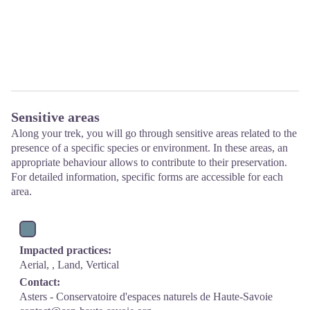
Sensitive areas
Along your trek, you will go through sensitive areas related to the
presence of a specific species or environment. In these areas, an
appropriate behaviour allows to contribute to their preservation.
For detailed information, specific forms are accessible for each
area.
Impacted practices:
Aerial, , Land, Vertical
Contact:
Asters - Conservatoire d'espaces naturels de Haute-Savoie