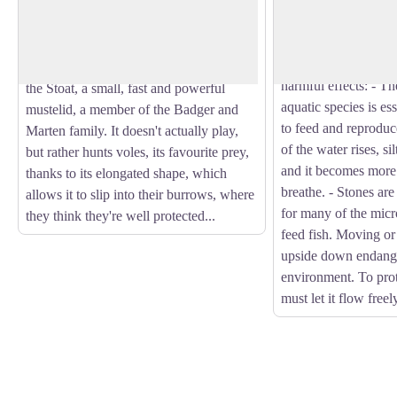
Occasionally, hikers
winter with a brown back or a beige
build a temporary da
View picture in full screen
belly in summer, with a black tail tip all
creating artificial 
year round... Can you guess who's
the natural flow of t
playing hide and seek in the scree? It's
harmful effects: - 
the Stoat, a small, fast and powerful
aquatic species is es
mustelid, a member of the Badger and
to feed and reproduc
Marten family. It doesn't actually play,
of the water rises, si
but rather hunts voles, its favourite prey,
and it becomes more d
thanks to its elongated shape, which
breathe. - Stones are
allows it to slip into their burrows, where
for many of the micr
they think they're well protected...
feed fish. Moving or
upside down endange
environment. To prot
must let it flow freel