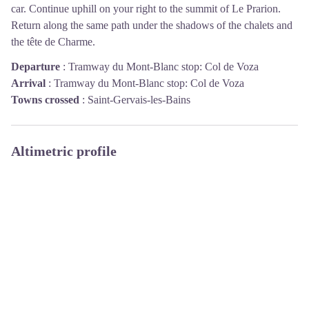
car. Continue uphill on your right to the summit of Le Prarion.
Return along the same path under the shadows of the chalets and
the tête de Charme.
Departure
:
Tramway du Mont-Blanc stop: Col de Voza
Arrival
:
Tramway du Mont-Blanc stop: Col de Voza
Towns crossed
:
Saint-Gervais-les-Bains
Altimetric profile