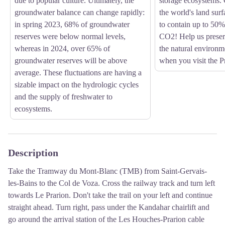
due to popular culture. Ultimately, the
storage ecosystems. 
groundwater balance can change rapidly:
the world's land surf
in spring 2023, 68% of groundwater
to contain up to 50%
reserves were below normal levels,
CO2! Help us preser
whereas in 2024, over 65% of
the natural environm
groundwater reserves will be above
when you visit the Pr
average. These fluctuations are having a
sizable impact on the hydrologic cycles
and the supply of freshwater to
ecosystems.
Description
Take the Tramway du Mont-Blanc (TMB) from Saint-Gervais-
les-Bains to the Col de Voza. Cross the railway track and turn left
towards Le Prarion. Don't take the trail on your left and continue
straight ahead. Turn right, pass under the Kandahar chairlift and
go around the arrival station of the Les Houches-Prarion cable