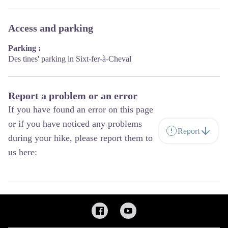
Access and parking
Parking :
Des tines' parking in Sixt-fer-à-Cheval
Report a problem or an error
If you have found an error on this page
or if you have noticed any problems
Report
during your hike, please report them to
us here: