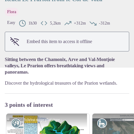
Flora
View picture in full screen
Easy
1h30
5,2km
+312m
-312m
Embed this item to access it offline
Sitting between the Chamonix, Arve and Val-Montjoie
valleys, Le Prarion offers breathtaking views and
panoramas.
Discover the hydrological treasures of the Prarion wetlands.
3 points of interest
Schéma nappe phréatique - @InstitutAdour
Geology
Small patrimo