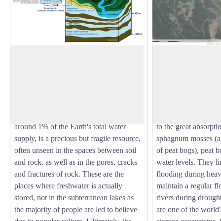
Our main freshwater reserves
Three essential mis
In July 2023, 75% of France's
Peat bogs act as natu
groundwater reserves were below normal
stations, purifying wa
View picture in full screen
levels, illustrating the vulnerability of
pollutants (nitrates, 
these reserves to climatic fluctuations.
produce high-qualit
Phreatic zone, which accounts for only
natural sources of d
around 1% of the Earth's total water
to the great absorpti
supply, is a precious but fragile resource,
sphagnum mosses (a 
often unseen in the spaces between soil
of peat bogs), peat b
and rock, as well as in the pores, cracks
water levels. They li
and fractures of rock. These are the
flooding during heav
places where freshwater is actually
maintain a regular 
stored, not in the subterranean lakes as
rivers during drought
the majority of people are led to believe
are one of the world'