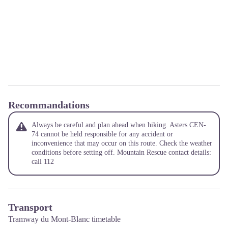
Recommandations
Always be careful and plan ahead when hiking. Asters CEN-
74 cannot be held responsible for any accident or
inconvenience that may occur on this route. Check the weather
conditions before setting off. Mountain Rescue contact details:
call 112
Transport
Tramway du Mont-Blanc timetable