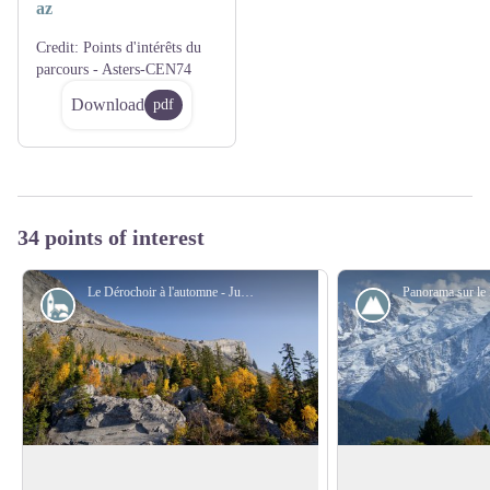
az
Credit:
Points d'intérêts du
parcours - Asters-CEN74
Download
pdf
34 points of interest
Le Dérochoir à l'automne - Julien Heuret - CEN 74
Peak
Overlooking the Dérochoir
The mont Blanc befo
mountaineering