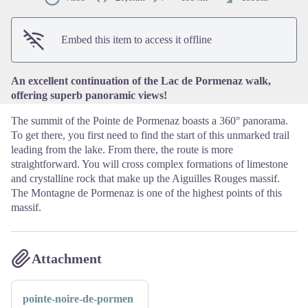
View picture in full screen
Embed this item to access it offline
An excellent continuation of the Lac de Pormenaz walk,
offering superb panoramic views!
The summit of the Pointe de Pormenaz boasts a 360° panorama.
To get there, you first need to find the start of this unmarked trail
leading from the lake. From there, the route is more
straightforward. You will cross complex formations of limestone
and crystalline rock that make up the Aiguilles Rouges massif.
The Montagne de Pormenaz is one of the highest points of this
massif.
Attachment
pointe-noire-de-pormen