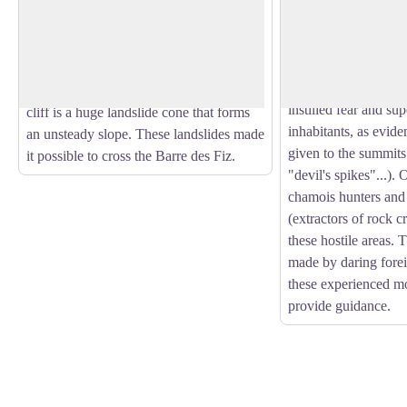
The Dérochoir is the product of a series
A lot of mountaineer
of landslides. The first known and
climbing Mont Blanc,
View picture in full screen
documented landslide dates back to
Western Europe. But 
1471. The second and last, for the time
been the case. In the
being, was in 1751. At the foot of the
instilled fear and supe
cliff is a huge landslide cone that forms
inhabitants, as evid
an unsteady slope. These landslides made
given to the summits
it possible to cross the Barre des Fiz.
"devil's spikes"...).
chamois hunters and
(extractors of rock c
these hostile areas. 
made by daring fore
these experienced mo
provide guidance.