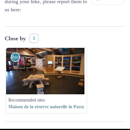
during your hike, please report them to
us here:
Close by
1
Recommended sites
Recommended sites
Maison de la réserve naturelle in Passy