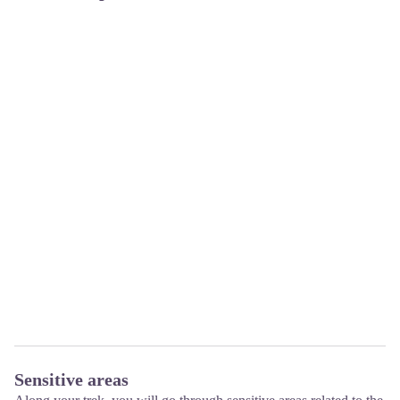
Sensitive areas