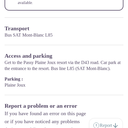
available.
Transport
Bus SAT Mont-Blanc L85
Access and parking
Get to the Passy Plaine Joux resort via the D43 road. Car park at
the entrance to the resort. Bus line L85 (SAT Mont-Blanc).
Parking :
Plaine Joux
Report a problem or an error
If you have found an error on this page
or if you have noticed any problems
Report