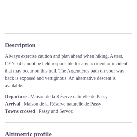
Description
Always exercise caution and plan ahead when hiking. Asters,
CEN 74 cannot be held responsible for any accident or incident
that may occur on this trail. The Argentières path on your way
back is exposed and vertiginous. An alternative descent is
available.
Departure
:
Maison de la Réserve naturelle de Passy
Arrival
:
Maison de la Réserve naturelle de Passy
Towns crossed
:
Passy and Servoz
Altimetric profile