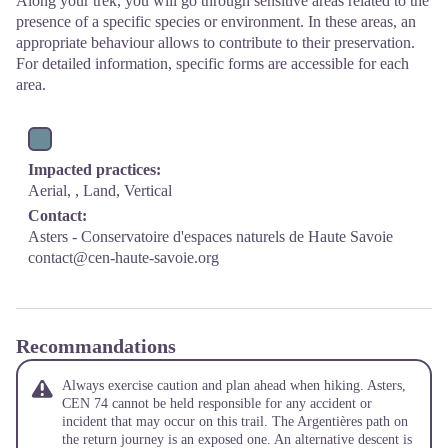
Along your trek, you will go through sensitive areas related to the
presence of a specific species or environment. In these areas, an
appropriate behaviour allows to contribute to their preservation.
For detailed information, specific forms are accessible for each
area.
Impacted practices:
Aerial, , Land, Vertical
Contact:
Asters - Conservatoire d'espaces naturels de Haute Savoie
contact@cen-haute-savoie.org
Recommandations
Always exercise caution and plan ahead when hiking. Asters,
CEN 74 cannot be held responsible for any accident or
incident that may occur on this trail. The Argentières path on
the return journey is an exposed one. An alternative descent is